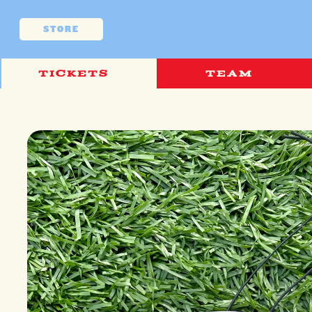
Skip to
content
STORE
TICKETS
TEAM
Skip to
product
information