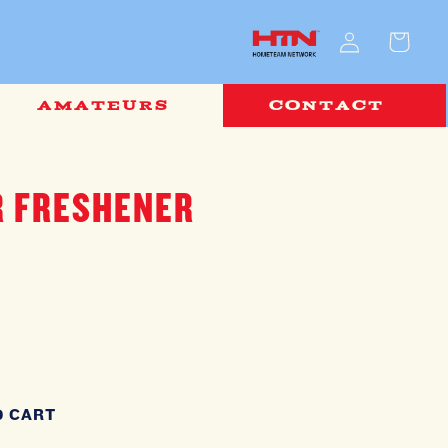
Log
Cart
in
AMATEURS
CONTACT
R FRESHENER
O CART