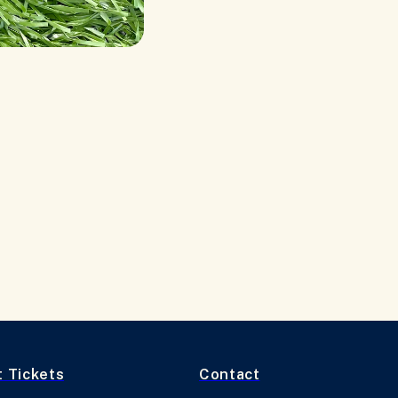
t Tickets
Contact