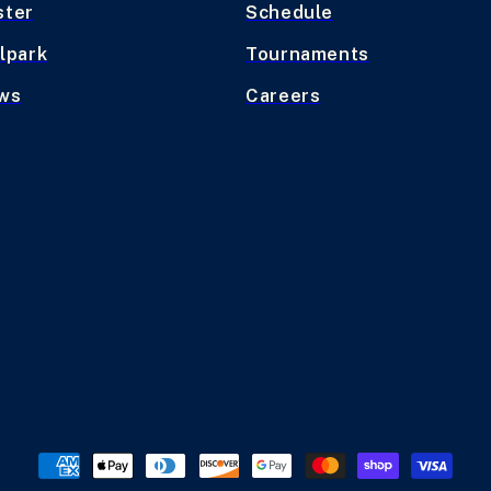
ster
Schedule
lpark
Tournaments
ws
Careers
Payment