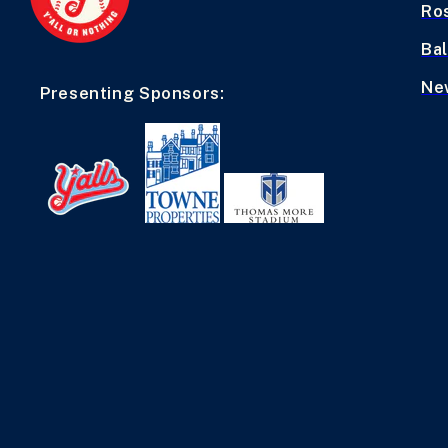
Ro
Bal
Ne
Presenting Sponsors: