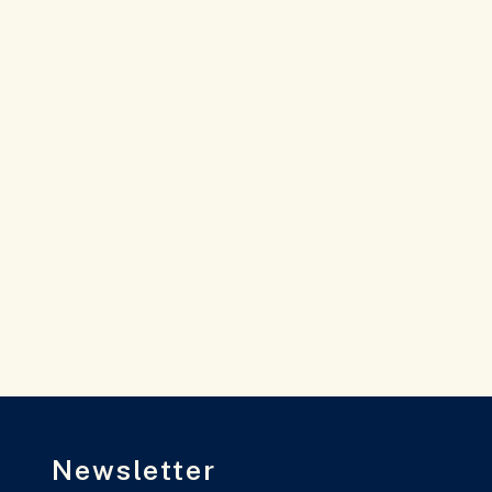
Newsletter