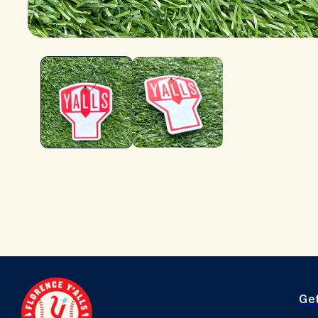
OPEN
MEDIA
1
IN
MODAL
Ge