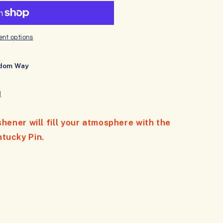
nt options
dom Way
N
eshener will fill your atmosphere with the
ntucky Pin.