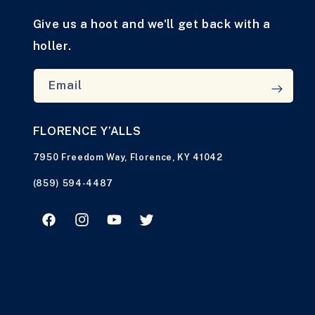
Give us a hoot and we'll get back with a
holler.
Email
FLORENCE Y’ALLS
7950 Freedom Way, Florence, KY 41042
(859) 594-4487
Facebook
Instagram
YouTube
Twitter