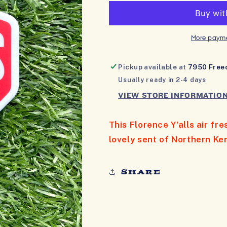
AIR
AIR
FRESHENER
FRESHENER
More payme
Pickup available at
7950 Free
Usually ready in 2-4 days
VIEW STORE INFORMATIO
This Florence Y'alls air fr
lovely sent of Northern Ke
Share