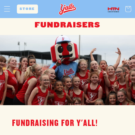
Skip to
Cart
content
STORE
FUNDRAISERS
FUNDRAISING FOR Y'ALL!