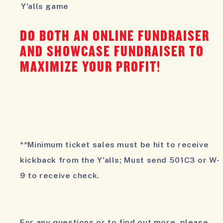
Y'alls game
DO BOTH AN ONLINE FUNDRAISER
AND SHOWCASE FUNDRAISER TO
MAXIMIZE YOUR PROFIT!
**Minimum ticket sales must be hit to receive
kickback from the Y'alls; Must send 501C3 or W-
9 to receive check.
For any questions or to find out more, please