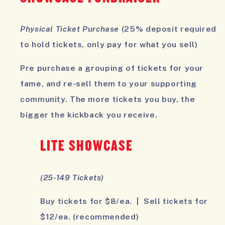
Physical Ticket Purchase
(25% deposit required
to hold tickets, only pay for what you sell)
Pre purchase a grouping of tickets for your
fame, and re-sell them to your supporting
community. The more tickets you buy, the
bigger the kickback you receive.
LITE SHOWCASE
(25-149 Tickets)
Buy tickets for $8/ea. | Sell tickets for
$12/ea. (recommended)