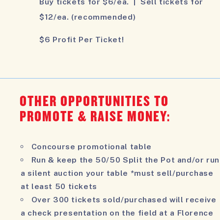
Buy tickets for $6/ea. | Sell tickets for
$12/ea. (recommended)
$6 Profit Per Ticket!
OTHER OPPORTUNITIES TO
PROMOTE & RAISE MONEY:
Concourse promotional table
Run & keep the 50/50 Split the Pot and/or run
a silent auction your table *must sell/purchase
at least 50 tickets
Over 300 tickets sold/purchased will receive
a check presentation on the field at a Florence