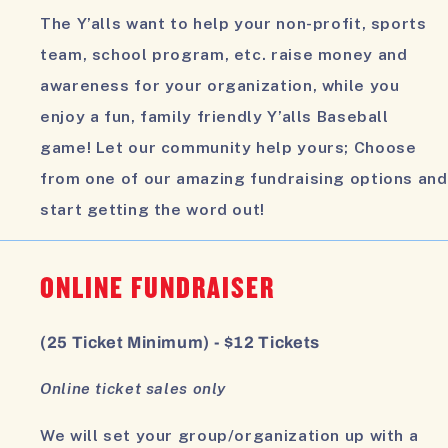
The Y’alls want to help your non-profit, sports
team, school program, etc. raise money and
awareness for your organization, while you
enjoy a fun, family friendly Y’alls Baseball
game! Let our community help yours; Choose
from one of our amazing fundraising options and
start getting the word out!
ONLINE FUNDRAISER
(25 Ticket Minimum) - $12 Tickets
Online ticket sales only
We will set your group/organization up with a