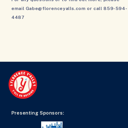
email Gabe@florenceyalls.com or call 859-594-
4487
Presenting Sponsors: