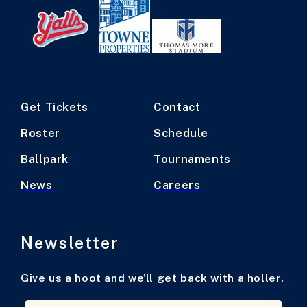
Get Tickets
Contact
Roster
Schedule
Ballpark
Tournaments
News
Careers
Newsletter
Give us a hoot and we'll get back with a holler.