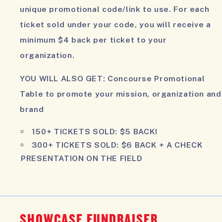
unique promotional code/link to use. For each
ticket sold under your code, you will receive a
minimum
$4 back per ticket
to your
organization.
YOU WILL ALSO GET:
Concourse Promotional
Table to promote your mission, organization and
brand
150+ TICKETS SOLD:
$5 BACK!
300+ TICKETS SOLD:
$6 BACK + A CHECK
PRESENTATION ON THE FIELD
SHOWCASE FUNDRAISER