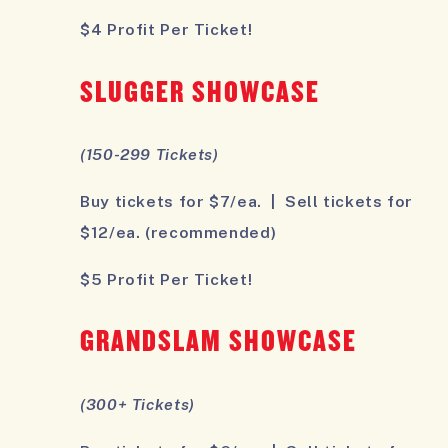
$4 Profit Per Ticket!
SLUGGER SHOWCASE
(150-299 Tickets)
Buy tickets for $7/ea. | Sell tickets for
$12/ea. (recommended)
$5 Profit Per Ticket!
GRANDSLAM SHOWCASE
(300+ Tickets)