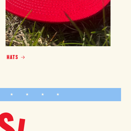
HATS
★ ★ ★ ★ ★
S