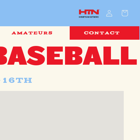
Log
Cart
in
AMATEURS
CONTACT
BASEBALL
-16th