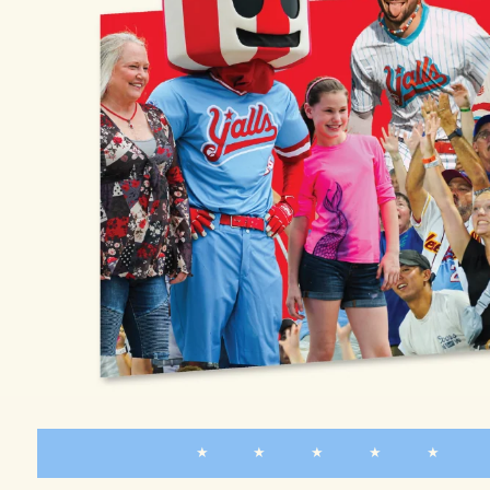
★ ★ ★ ★ ★