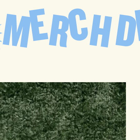
C
E
M
H
R