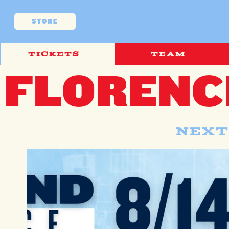
Skip to
content
STORE
TICKETS
TEAM
FLORENC
Next