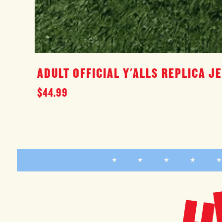
ADULT OFFICIAL Y'ALLS REPLICA J
Regular
$44.99
price
★ ★ ★ ★ 