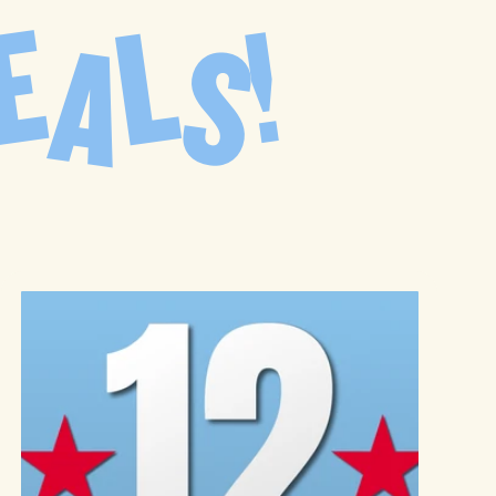
E
L
!
D
A
S