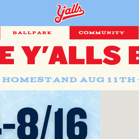
BALLPARK
COMMUNITY
E Y'ALLS 
 Homestand AUG 11th