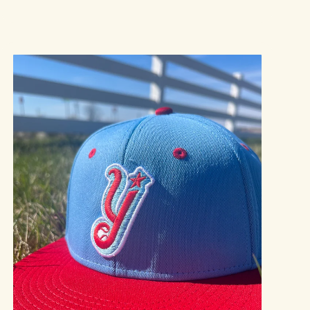
price