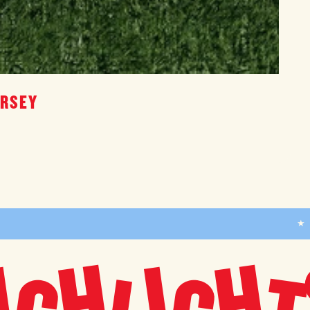
ERSEY
★
H
H
I
I