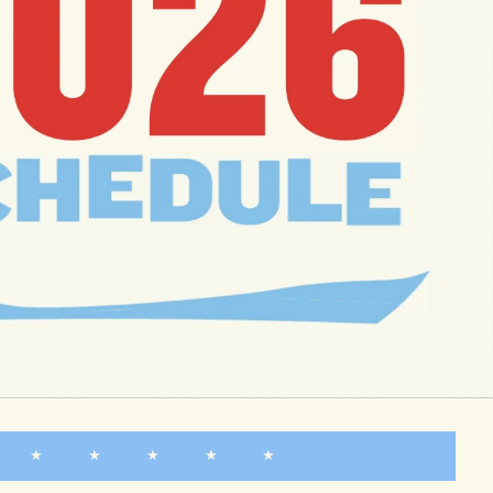
★ ★ ★ ★ ★