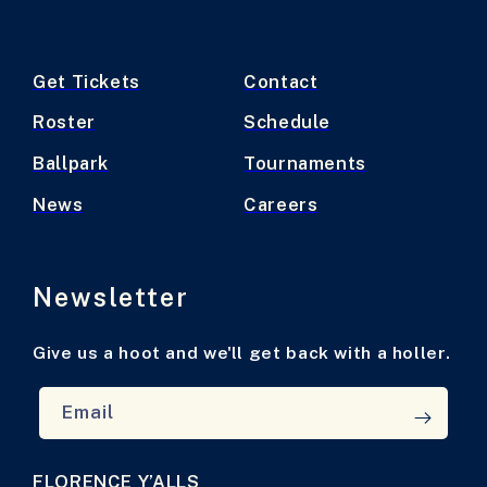
Get Tickets
Contact
Roster
Schedule
Ballpark
Tournaments
News
Careers
Newsletter
Give us a hoot and we'll get back with a holler.
Email
FLORENCE Y’ALLS