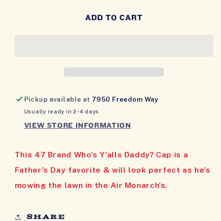
QUANTITY
QUANTITY
FOR
FOR
ADD TO CART
WHO&#39;S
WHO&#39;S
Y&#39;ALLS
Y&#39;ALLS
DADDY?
DADDY?
CAP
CAP
Pickup available at
7950 Freedom Way
Usually ready in 2-4 days
VIEW STORE INFORMATION
This 47 Brand Who's Y'alls Daddy? Cap is a
Father's Day favorite & will look perfect as he's
mowing the lawn in the Air Monarch's.
Share