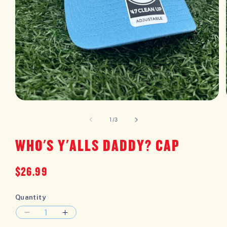
OPEN
MEDIA
1
of
1
/
3
IN
MODAL
WHO'S Y'ALLS DADDY? CAP
Regular
$26.99
price
Quantity
DECREASE
INCREASE