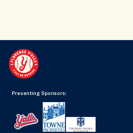
Presenting Sponsors: