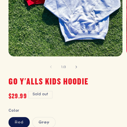
OPEN
MEDIA
1
of
1
/
3
IN
MODAL
GO Y'ALLS KIDS HOODIE
Regular
$29.99
Sold out
price
Color
Red
Gray
Variant
Variant