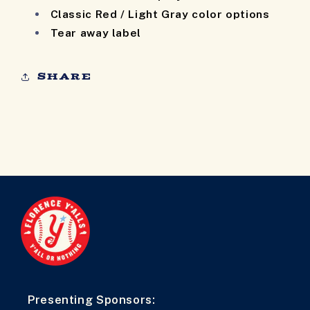
Classic Red / Light Gray color options
Tear away label
Share
Presenting Sponsors: