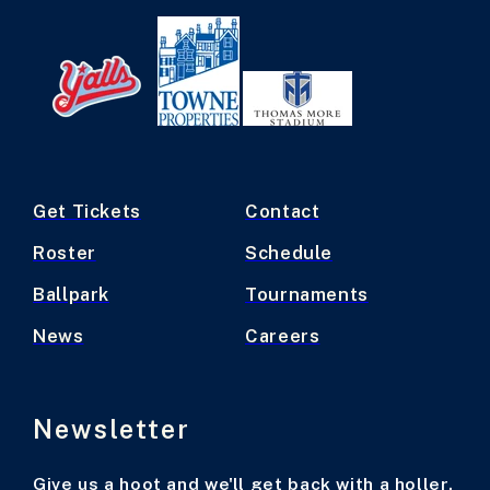
Get Tickets
Contact
Roster
Schedule
Ballpark
Tournaments
News
Careers
Newsletter
Give us a hoot and we'll get back with a holler.